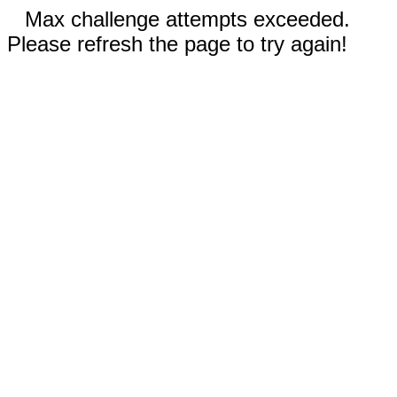
Max challenge attempts exceeded.
Please refresh the page to try again!