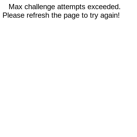
Max challenge attempts exceeded.
Please refresh the page to try again!