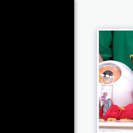
Raphael
Olaiya
HOME
INNOVATION & ENTERPRISE
DIGITAL HEALTH
CONSULTANCY SERVICES
O-TWINS LIVE-THEATRE
TICKETED SHOWS
TV, MEDIA AND BBC
VIRTUAL REALITY
PUBLISHED ACADEMIA
KEY NOTES & PUBLIC
SPEAKING