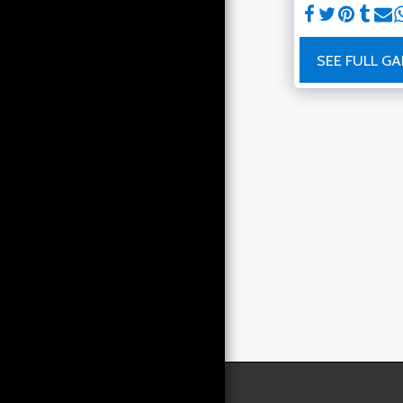
MACHINE LEARNING &
HEALTH DATA SCIENCE
BLOG
SEE FULL GA
RAPHAEL'S READING LIST
FITNESS
CONTACT ME