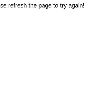
e refresh the page to try again!