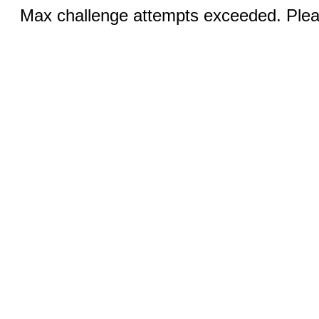
Max challenge attempts exceeded. Pleas